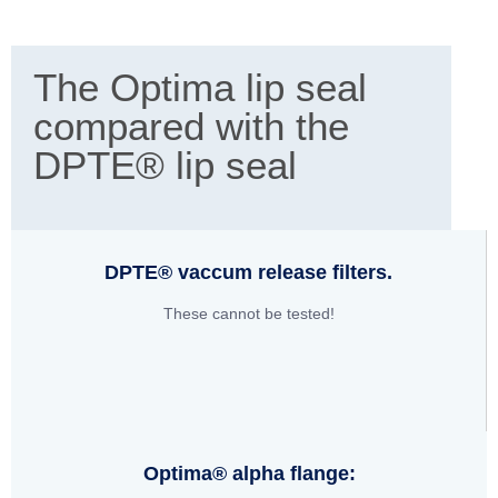
The Optima lip seal
compared with the
DPTE® lip seal
DPTE® vaccum release filters.
These cannot be tested!
Optima® alpha flange: