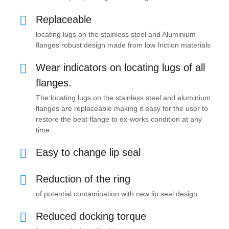
Replaceable
locating lugs on the stainless steel and Aluminium
flanges robust design made from low friction materials
Wear indicators on locating lugs of all
flanges.
The locating lugs on the stainless steel and aluminium
flanges are replaceable making it easy for the user to
restore the beat flange to ex-works condition at any
time.
Easy to change lip seal
Reduction of the ring
of potential contamination with new lip seal design.
Reduced docking torque