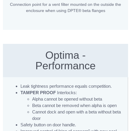
Connection point for a vent filter mounted on the outside the
enclosure when using DPTE® beta flanges
Optima -
Performance
Leak tightness performance equals competition.
TAMPER PROOF
Interlocks:
Alpha cannot be opened without beta
Beta cannot be removed when alpha is open
Cannot dock and open with a beta without beta
door
Safety button on door handle.