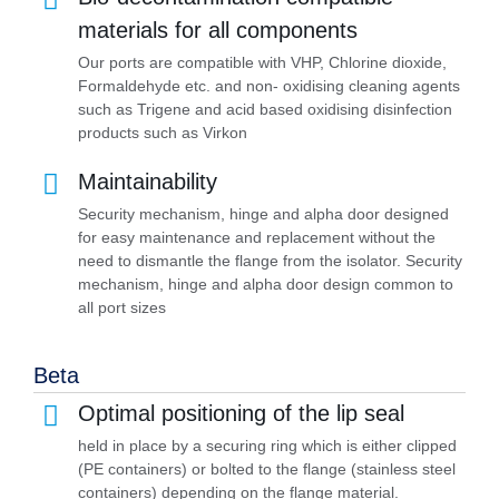
materials for all components
Our ports are compatible with VHP, Chlorine dioxide,
Formaldehyde etc. and non- oxidising cleaning agents
such as Trigene and acid based oxidising disinfection
products such as Virkon
Maintainability
Security mechanism, hinge and alpha door designed
for easy maintenance and replacement without the
need to dismantle the flange from the isolator. Security
mechanism, hinge and alpha door design common to
all port sizes
Beta
Optimal positioning of the lip seal
held in place by a securing ring which is either clipped
(PE containers) or bolted to the flange (stainless steel
containers) depending on the flange material.