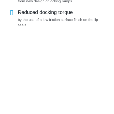
from new design of locking ramps
Reduced docking torque
by the use of a low friction surface finish on the lip
seals.