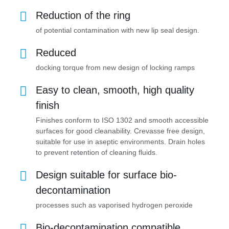
Reduction of the ring
of potential contamination with new lip seal design.
Reduced
docking torque from new design of locking ramps
Easy to clean, smooth, high quality
finish
Finishes conform to ISO 1302 and smooth accessible
surfaces for good cleanability. Crevasse free design,
suitable for use in aseptic environments. Drain holes
to prevent retention of cleaning fluids.
Design suitable for surface bio-
decontamination
processes such as vaporised hydrogen peroxide
Bio-decontamination compatible