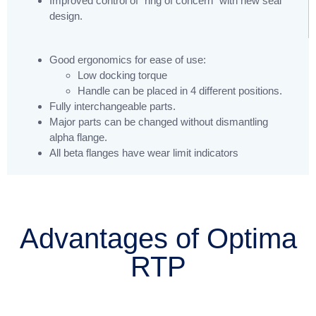
Improved control of “ring of concern” with new seal
design.
Good ergonomics for ease of use:
Low docking torque
Handle can be placed in 4 different positions.
Fully interchangeable parts.
Major parts can be changed without dismantling
alpha flange.
All beta flanges have wear limit indicators
Advantages of Optima
RTP