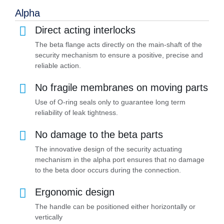
Alpha
Direct acting interlocks
The beta flange acts directly on the main-shaft of the
security mechanism to ensure a positive, precise and
reliable action.
No fragile membranes on moving parts
Use of O-ring seals only to guarantee long term
reliability of leak tightness.
No damage to the beta parts
The innovative design of the security actuating
mechanism in the alpha port ensures that no damage
to the beta door occurs during the connection.
Ergonomic design
The handle can be positioned either horizontally or
vertically