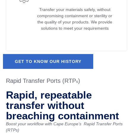
Transfer your materials safely, without
compromising containment or sterility or
the quality of your products. We provide
solutions to meet your requirements
GET TO KNOW OUR HISTORY
Rapid Transfer Ports (RTP
)
s
Rapid, repeatable
transfer without
breaching containment
Boost your workflow with Cape Europe’s
Rapid Transfer Ports
(RTPs)