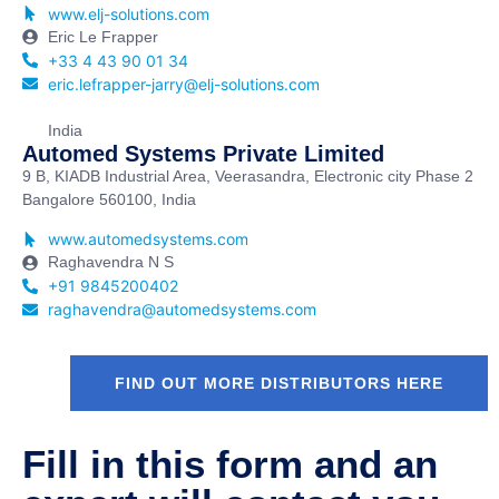
www.elj-solutions.com
Eric Le Frapper
+33 4 43 90 01 34
eric.lefrapper-jarry@elj-solutions.com
India
Automed Systems Private Limited
9 B, KIADB Industrial Area, Veerasandra, Electronic city Phase 2
Bangalore 560100, India
www.automedsystems.com
Raghavendra N S
+91 9845200402
raghavendra@automedsystems.com
FIND OUT MORE DISTRIBUTORS HERE
Fill in this form and an