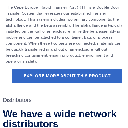
The Cape Europe
Rapid Transfer Port (RTP) is a Double Door
Transfer System that leverages our established transfer
technology. This system includes two primary components: the
alpha flange and the beta assembly. The alpha flange is typically
installed on the wall of an enclosure, while the beta assembly is
mobile and can be attached to a container, bag, or process
component. When these two parts are connected, materials can
be quickly transferred in and out of an enclosure without
breaching containment, ensuring product, environment and
operator’s safety.
EXPLORE MORE ABOUT THIS PRODUCT
Distributors
We have a wide network
distributors