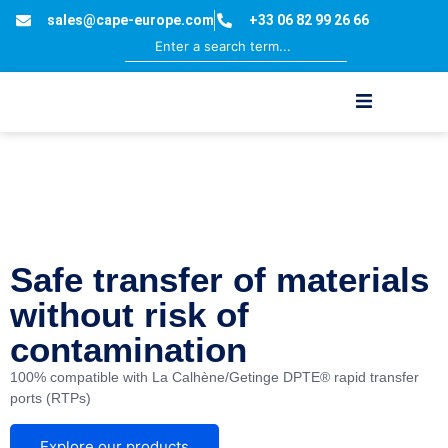
sales@cape-europe.com
+33 06 82 99 26 66
aseptic and
containment
processes
Safe transfer of materials
without risk of
contamination
100% compatible with La Calhène/Getinge DPTE®
rapid transfer
ports (RTPs)
Explore our products