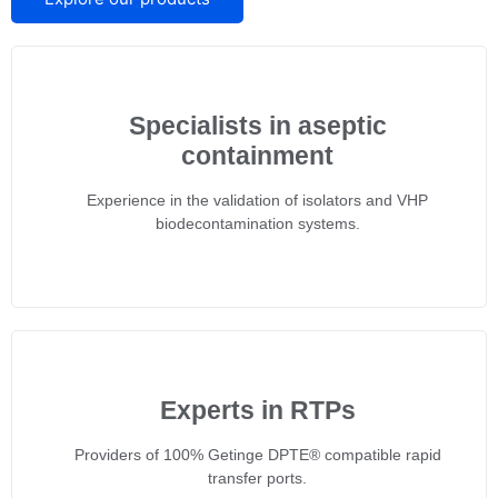
Specialists in aseptic
containment
Experience in the validation of isolators and VHP
biodecontamination systems.
Experts in RTPs
Providers of 100% Getinge DPTE® compatible rapid
transfer ports.