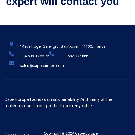
expert will contact you
14 rue Roger Salengro, Saint-ouen, 41100, France
+34 608 09 68 25
+33 682 992 666
sales@cape-europe.com
Cape Europe focuses on sustainability. And many of the
materials used in our products are recyclable.
Copyright © 2024 Cape-Europe