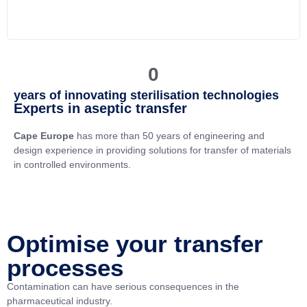
0
years of innovating sterilisation technologies
Experts in aseptic transfer
Cape Europe
has more than 50 years of engineering and
design experience in providing solutions for transfer of materials
in controlled environments.
Optimise your transfer
processes
Contamination can have serious consequences in the
pharmaceutical industry.