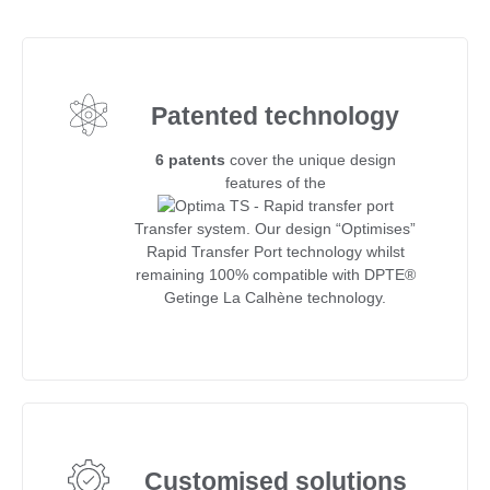
Patented technology
6 patents
cover the unique design
features of the
Transfer system. Our design “Optimises”
Rapid Transfer Port technology whilst
remaining 100% compatible with DPTE®
Getinge La Calhène technology.
Customised solutions