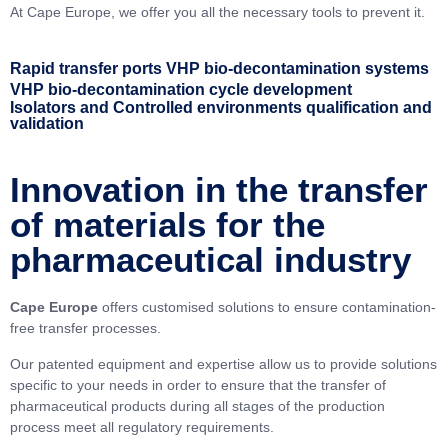
At Cape Europe, we offer you all the necessary tools to prevent it.
Rapid transfer ports
VHP bio-decontamination systems
VHP bio-decontamination cycle development
Isolators and Controlled environments qualification and
validation
Innovation in the transfer
of materials for the
pharmaceutical industry
Cape Europe
offers customised solutions to ensure contamination-
free transfer processes.
Our patented equipment and expertise allow us to provide solutions
specific to your needs in order to ensure that the transfer of
pharmaceutical products during all stages of the production
process meet all regulatory requirements.