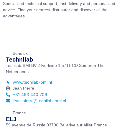
Specialised technical support, fast delivery and personalised
advice. Find your nearest distributor and discover all the
advantages.
Benelux
Technilab
Tecnilab-BMI BV Zilverlinde 1 5711 CD Someren The
Netherlands
www.tecnilab-bmi.nl
Jean Pierre
+31 493 440 706
jean-pierre@tecnilab-bmi.nl
France
ELJ
59 avenue de Russie 03700 Bellerive sur Allier France